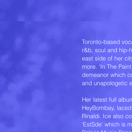
Toronto-based voca
r&b, soul and hip-
east side of her ci
more. ‘In The Pain
demeanor which con
and unapologetic 
Her latest full al
HeyBombay, laced 
Rinaldi. Ice also c
‘EstSde’ which is m