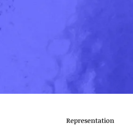
Representation