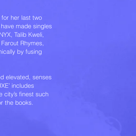
for her last two
' have made singles
NYX, Talib Kweli,
, Farout Rhymes,
ically by fusing
ood elevated, senses
XE’ includes
city’s finest such
or the books.