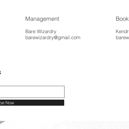
Management
Book
Bare Wizardry
Kendr
barewizardry@gmail.com
barew
s
ibe Now