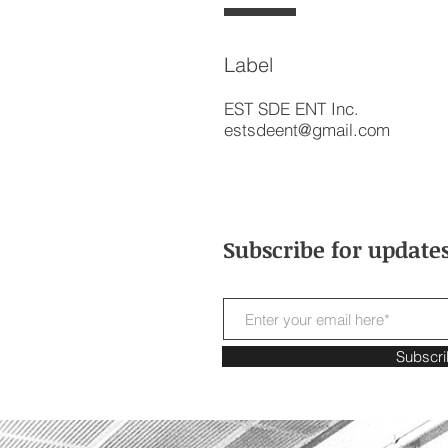
Label
EST SDE ENT Inc.
estsdeent@gmail.com
Subscribe for update
Subscr