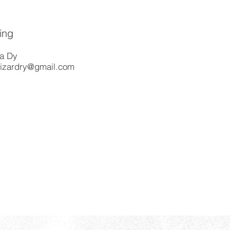
ing
a Dy
izardry@gmail.com