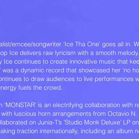
BIO
list/emcee/songwriter ‘Ice Tha One’ goes all in. W
hop Ice delivers raw lyricism with a smooth melody
ty Ice continues to create innovative music that ke
t’ was a dynamic record that showcased her ‘no ho
tinues to draw audiences to live performances wh
energy fuels the crowd.
bum ‘MONSTAR’ is an electrifying collaboration wit
with luscious horn arrangements from Octavio N.
ollaborated on Junia-T’s ‘Studio Monk Deluxe’ LP on 
aking traction internationally, including an album 