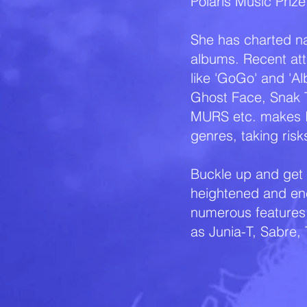
Polaris Music Prize
She has charted nat
albums. Recent att
like 'GoGo' and 'Al
Ghost Face, Snak T
MURS etc. makes Ic
genres, taking ris
Buckle up and get r
heightened and en
numerous features 
as Junia-T, Sabre,