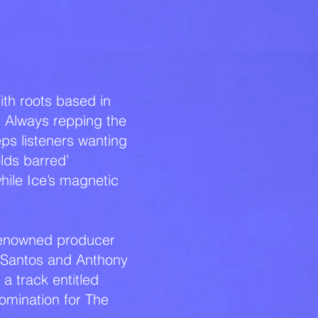
MUSIC
ith roots based in
. Always repping the
eps listeners wanting
lds barred’
ile Ice’s magnetic
h renowned producer
 Santos and Anthony
a track entitled
nomination for The