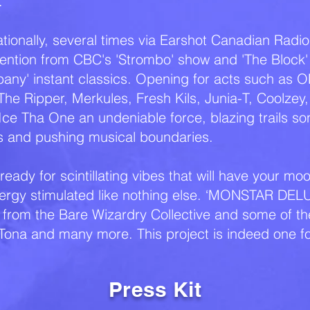
.
ionally, several times via Earshot Canadian Radio 
ention from CBC's 'Strombo' show and 'The Block
bany' instant classics. Opening for acts such as O
he Ripper, Merkules, Fresh Kils, Junia-T, Coolzey
e Tha One an undeniable force, blazing trails son
ks and pushing musical boundaries.
eady for scintillating vibes that will have your m
ergy stimulated like nothing else. ‘MONSTAR DELU
from the Bare Wizardry Collective and some of the 
 Tona and many more. This project is indeed one f
Press Kit